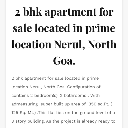
2 bhk apartment for
sale located in prime
location Nerul, North
Goa.
2 bhk apartment for sale located in prime
location Nerul, North Goa. Configuration of
contains 2 bedroom(s), 2 bathrooms . With
admeasuring super built up area of 1350 sq.Ft. (
125 Sq. Mt.) .This flat lies on the ground level of a
3 story building. As the project is already ready to