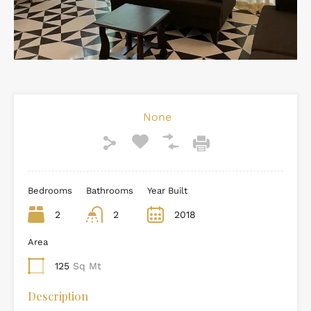
None
Bedrooms
Bathrooms
Year Built
2
2
2018
Area
125
Sq Mt
Description