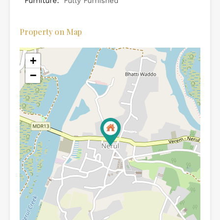
Furniture:
Fully Furnished
Property on Map
+
−