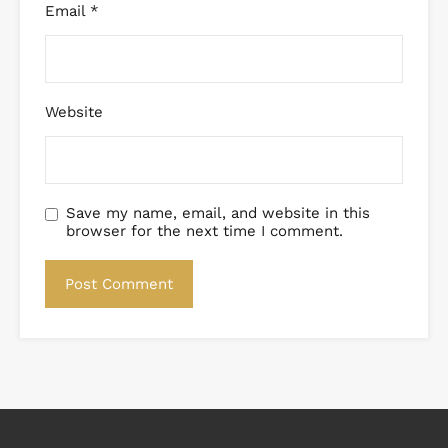
Email
*
Website
Save my name, email, and website in this
browser for the next time I comment.