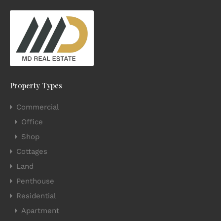
Property Types
Commercial
Office
Shop
Cottages
Land
Penthouse
Residential
Apartment