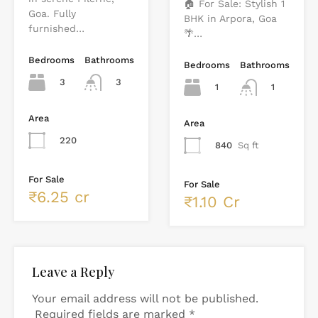
🏠 For Sale: Stylish 1
Goa. Fully
BHK in Arpora, Goa
furnished…
🌴…
Bedrooms
Bathrooms
Bedrooms
Bathrooms
3
3
1
1
Area
Area
220
840
Sq ft
For Sale
For Sale
₹6.25 cr
₹1.10 Cr
Leave a Reply
Your email address will not be published.
Required fields are marked
*