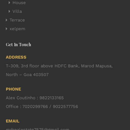
House
Villa
Terrace
xelpem
Get In Touch
ADDRESS
T-309, 3rd floor above HDFC Bank, Marod Mapusa,
North – Goa 403507
PHONE
Alex Coutinho : 9822133165
Office : 7020299766 / 9022577756
EMAIL
mdrealestate7575@gmail.com