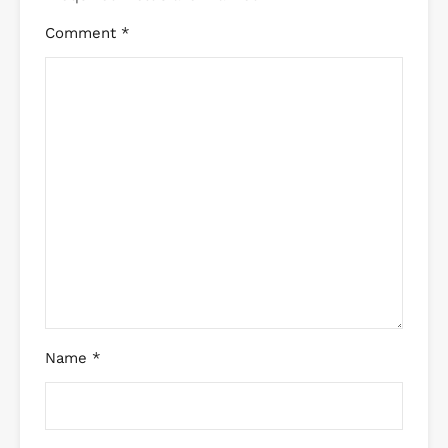
Comment
*
Name
*