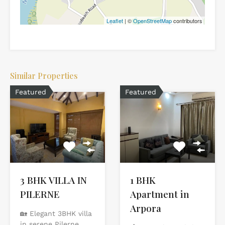
Leaflet
| ©
OpenStreetMap
contributors
Similar Properties
Featured
Featured
3 BHK VILLA IN
1 BHK
PILERNE
Apartment in
Arpora
🏡 Elegant 3BHK villa
in serene Pilerne,