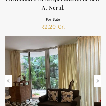
At Nerul.
For Sale
₹2.20 Cr.
Previous
Next