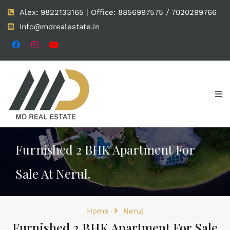
Alex: 9822133165 | Office: 8856997575 / 7020299766
info@mdrealestate.in
Furnished 2 BHK Apartment For
Sale At Nerul.
Home
Nerul
Furnished 2 BHK Apartment For Sale