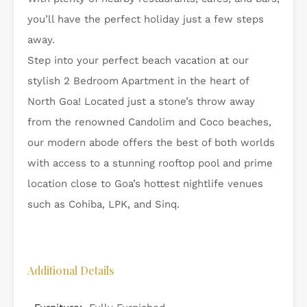
you’ll have the perfect holiday just a few steps
away.
Step into your perfect beach vacation at our
stylish 2 Bedroom Apartment in the heart of
North Goa! Located just a stone’s throw away
from the renowned Candolim and Coco beaches,
our modern abode offers the best of both worlds
with access to a stunning rooftop pool and prime
location close to Goa’s hottest nightlife venues
such as Cohiba, LPK, and Sinq.
Additional Details