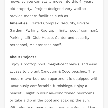
move, so you can easily move into this 4 years
old property. Project designed very well to
provide modern facilities such as .
Amenities :
Gated Complex, Security, Private
Garden , Parking, Rooftop infinity pool ( common),
Parking, Lift, Club House, Center and security
personnel, Maintenance staff.
About Project :
Enjoy a rooftop pool, magnificent views, and easy
access to vibrant Candolim & Coco beaches. The
modern two-bedroom apartment is equipped with
luxuriously comfortable furnishings. Enjoy a
peaceful night in your air-conditioned bedrooms
or take a dip in the pool and soak up the sun.
With plenty of nearby restaurants, cafes, and bars,