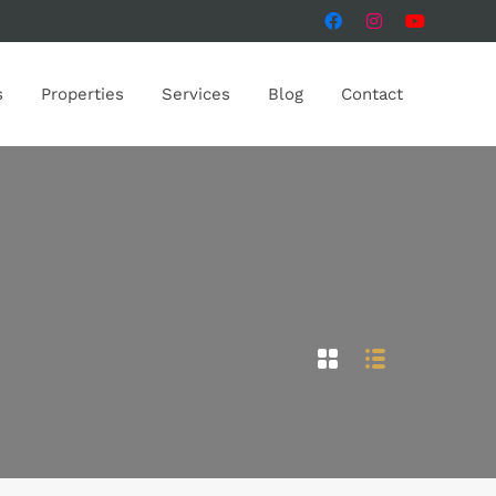
s
Properties
Services
Blog
Contact