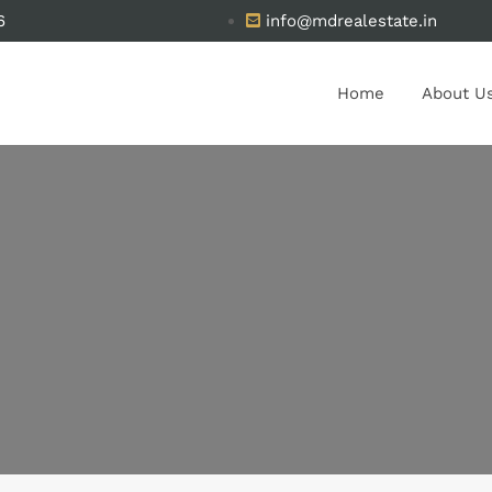
6
info@mdrealestate.in
Home
About U