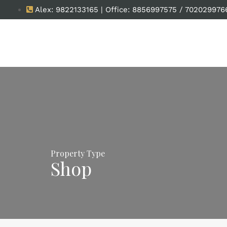
Alex: 9822133165 | Office: 8856997575 / 702029976
Property Type
Shop