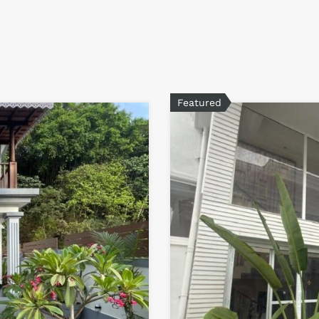
Featured