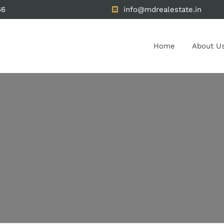
66
info@mdrealestate.in
Home
About U