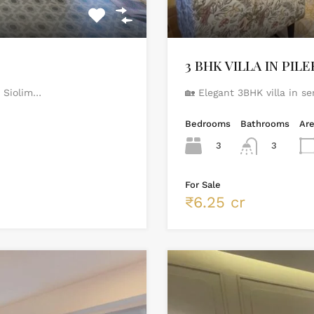
3 BHK VILLA IN PIL
t Siolim…
🏡 Elegant 3BHK villa in s
Bedrooms
Bathrooms
Ar
3
3
For Sale
₹6.25 cr