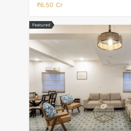
₹6.50 Cr
Featured