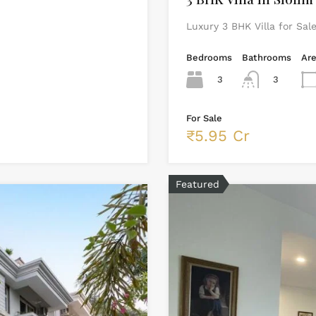
Luxury 3 BHK Villa for Sal
Bedrooms
Bathrooms
Ar
3
3
For Sale
₹5.95 Cr
Featured