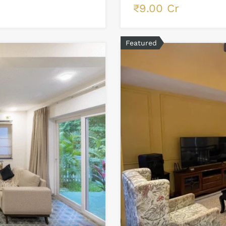
₹9.00 Cr
Featured