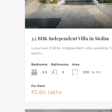
3.5 BHK Independent Villa in Siolim
Luxurious 3.5bhk independent villa available f
siolim…
Bedrooms
Bathrooms
Area
3.5
3
220
Sq Mtr
For Rent
₹2.60 lakhs