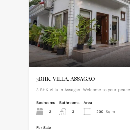
3BHK, VILLA, ASSAGAO
3 BHK Villa in Assagao Welcome to your peace
Bedrooms
Bathrooms
Area
3
3
200
Sq m
For Sale