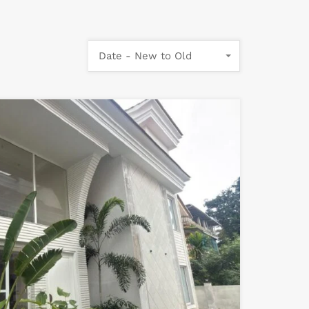
Date - New to Old