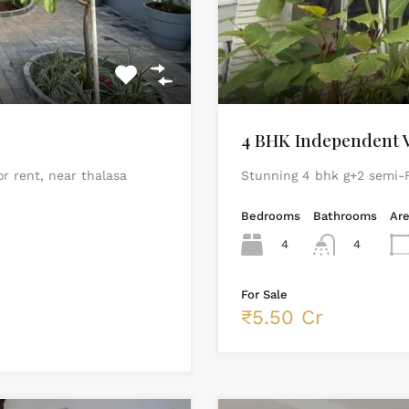
4 BHK Independent Vi
or rent, near thalasa
Stunning 4 bhk g+2 semi-F
Bedrooms
Bathrooms
Ar
4
4
For Sale
₹5.50 Cr