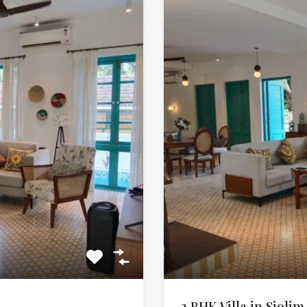
3 BHK Villa in Siolim