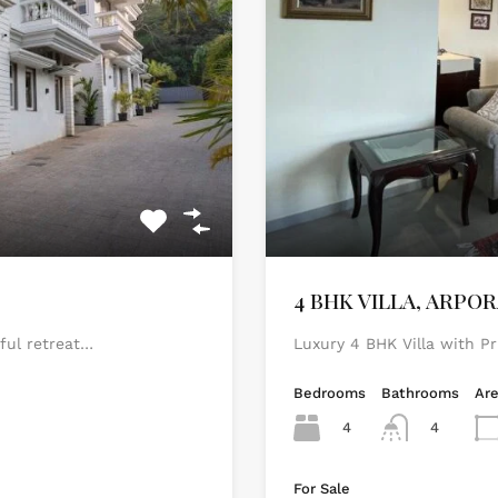
4 BHK VILLA, ARPO
ful retreat…
Luxury 4 BHK Villa with P
Bedrooms
Bathrooms
Ar
4
4
For Sale