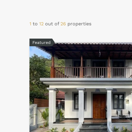
1
to
12
out of
26
properties
Featured