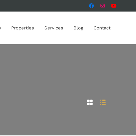
s
Properties
Services
Blog
Contact