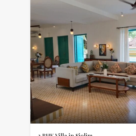
3 BHK Villa in Siolim