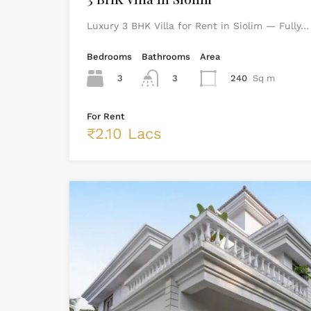
Luxury 3 BHK Villa for Rent in Siolim — Fully…
Bedrooms
Bathrooms
Area
3
3
240
Sq m
For Rent
₹2.10 Lacs