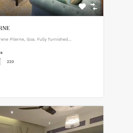
ERNE
erene Pilerne, Goa. Fully furnished…
ea
220