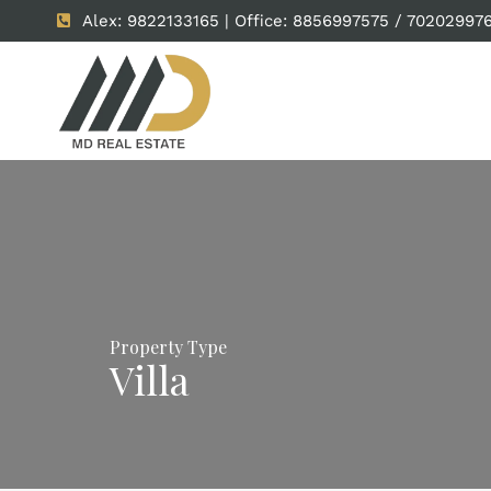
Alex: 9822133165 | Office: 8856997575 / 70202997
Property Type
Villa