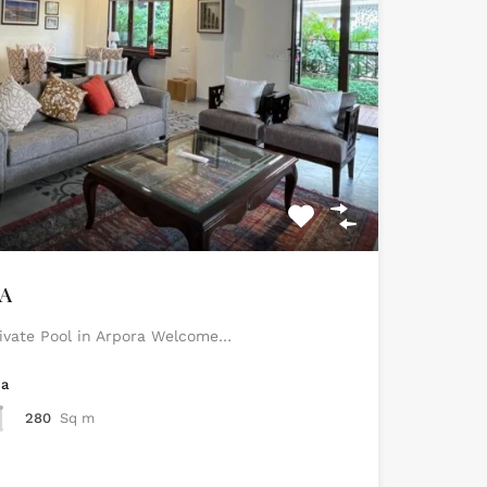
RA
rivate Pool in Arpora Welcome…
ea
280
Sq m