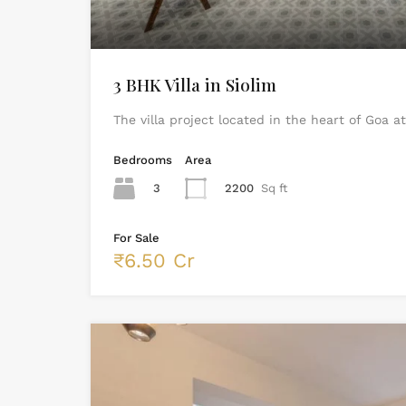
3 BHK Villa in Siolim
The villa project located in the heart of Goa a
Bedrooms
Area
3
2200
Sq ft
For Sale
₹6.50 Cr