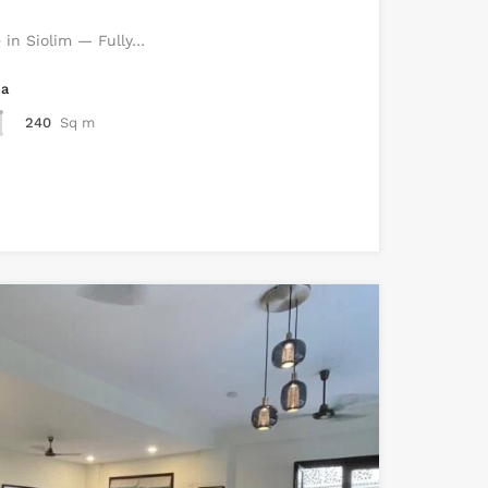
e in Siolim — Fully…
ea
240
Sq m