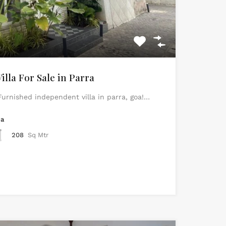
lla For Sale in Parra
urnished independent villa in parra, goa!…
ea
208
Sq Mtr