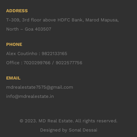
ADDRESS
T-309, 3rd floor above HDFC Bank, Marod Mapusa,
North – Goa 403507
PHONE
Alex Coutinho : 9822133165
Office : 7020299766 / 9022577756
EMAIL
mdrealestate7575@gmail.com
info@mdrealestate.in
© 2023. MD Real Estate. All rights reserved.
Designed by
Sonal Dessai