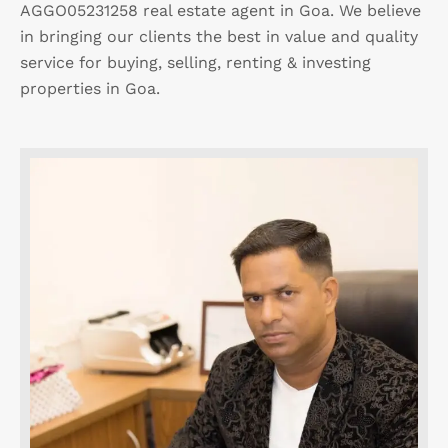
AGGO05231258 real estate agent in Goa. We believe
in bringing our clients the best in value and quality
service for buying, selling, renting & investing
properties in Goa.