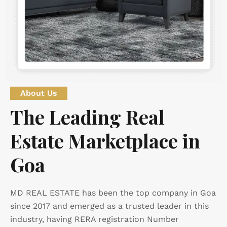
About Us
The Leading Real
Estate Marketplace in
Goa
MD REAL ESTATE has been the top company in Goa
since 2017 and emerged as a trusted leader in this
industry, having RERA registration Number