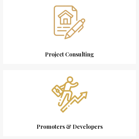
Project Consulting
Promoters & Developers