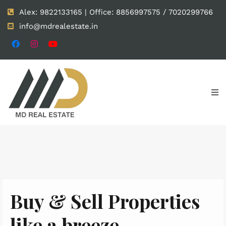
Alex: 9822133165 | Office: 8856997575 / 7020299766
info@mdrealestate.in
Buy & Sell Properties
like a breeze.