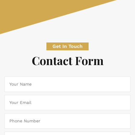
Get In Touch
Contact Form