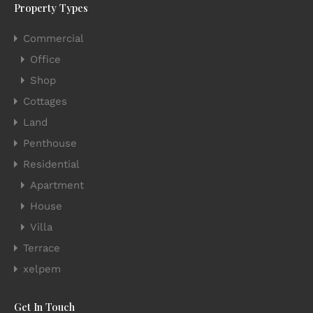
Property Types
Commercial
Office
Shop
Cottages
Land
Penthouse
Residential
Apartment
House
Villa
Terrace
xelpem
Get In Touch