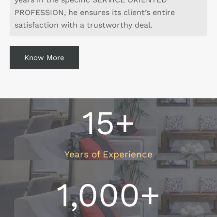
PROFESSION, he ensures its client’s entire
satisfaction with a trustworthy deal.
Know More
15
+
Years of Experience
1,000
+