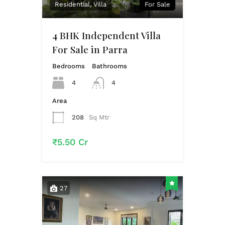
Residential, Villa
For Sale
4 BHK Independent Villa
For Sale in Parra
Bedrooms
Bathrooms
4
4
Area
208
Sq Mtr
₹5.50 Cr
27