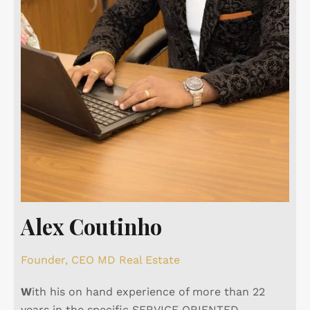
Alex Coutinho
Founder, CEO MD Real Estate
W
ith his on hand experience of more than 22
years in the specific SERVICE ORIENTED