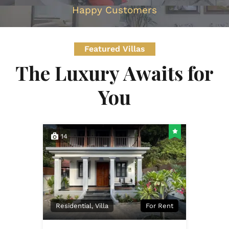
Happy Customers
Featured Villas
The Luxury Awaits for
You
14
Residential, Villa
For Rent