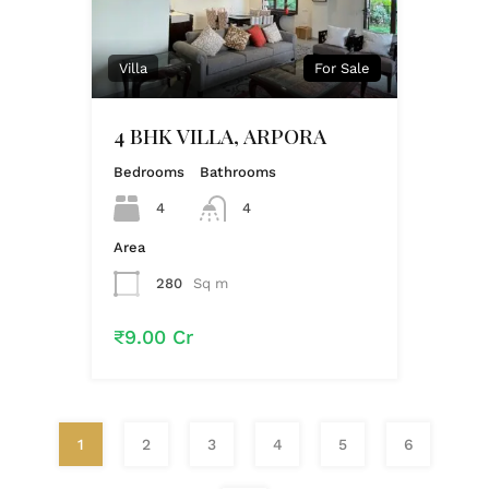
Villa
For Sale
4 BHK VILLA, ARPORA
Bedrooms
Bathrooms
4
4
Area
280
Sq m
₹9.00 Cr
1
2
3
4
5
6