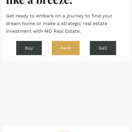
Get ready to embark on a journey to find your
dream home or make a strategic real estate
investment with MD Real Estate.
Buy
Rent
Sell