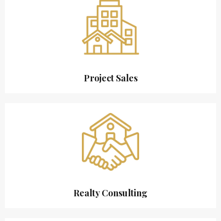
Project Sales
Realty Consulting