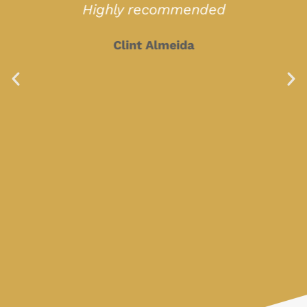
Highly recommended
Clint Almeida