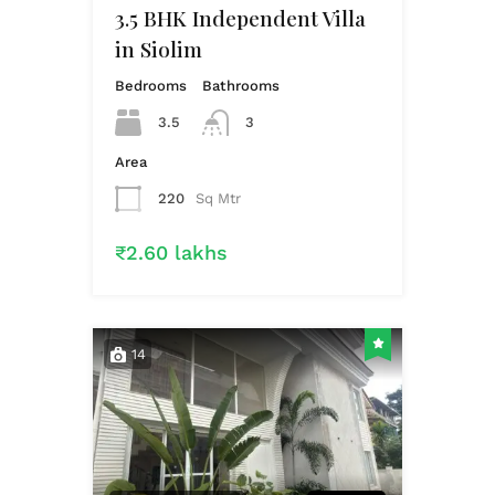
3.5 BHK Independent Villa
in Siolim
Bedrooms
Bathrooms
3.5
3
Area
220
Sq Mtr
₹2.60 lakhs
14