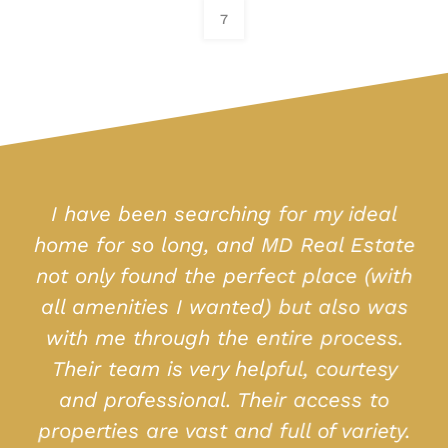
7
I have been searching for my ideal
home for so long, and MD Real Estate
not only found the perfect place (with
all amenities I wanted) but also was
with me through the entire process.
Their team is very helpful, courtesy
and professional. Their access to
properties are vast and full of variety.