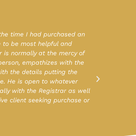
Real Estate not only found the perfect
h the entire process. Their team is very
 are vast and full of variety. Highly