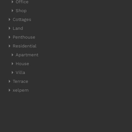
Office
Shop
Cottages
Land
Penthouse
Residential
Apartment
House
Villa
Terrace
xelpem