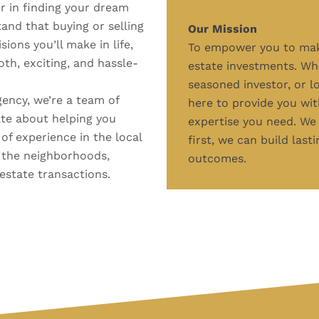
 in finding your dream
nd that buying or selling
Our Mission
ions you’ll make in life,
To empower you to make
th, exciting, and hassle-
estate investments. Whe
seasoned investor, or l
gency, we’re a team of
here to provide you wit
te about helping you
expertise you need. We 
 of experience in the local
first, we can build last
 the neighborhoods,
outcomes.
 estate transactions.