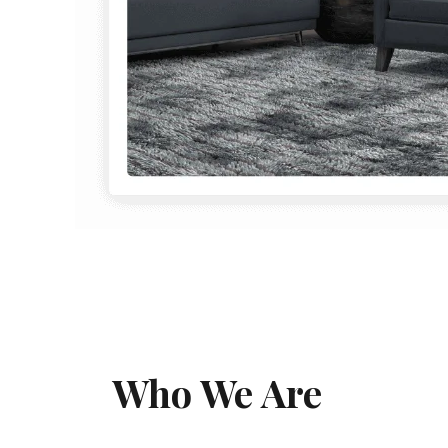
Who We Are