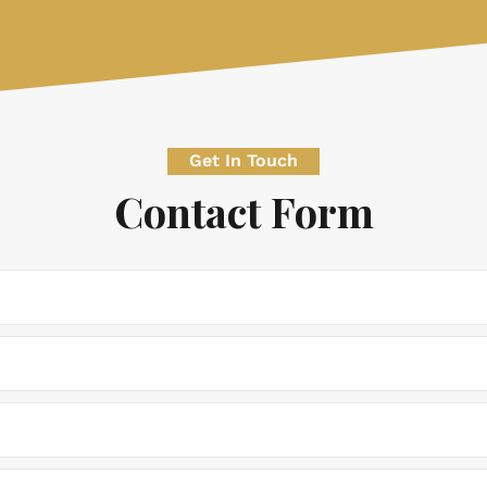
Get In Touch
Contact Form