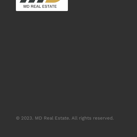
© 2023. MD Real Estate. All rights reserved.