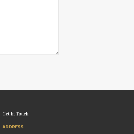
Get In Touch
ADDRESS