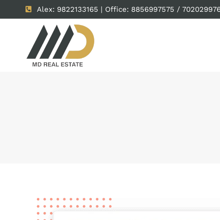
Alex: 9822133165 | Office: 8856997575 / 70202997