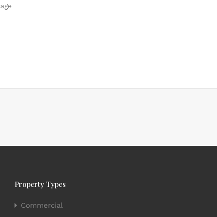
Property Types
Commercial