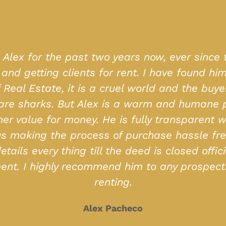
ching for my ideal home for so long, and MD 
enities I wanted) but also was with me throug
sy and professional. Their access to properties
recommended
Clint Almeida