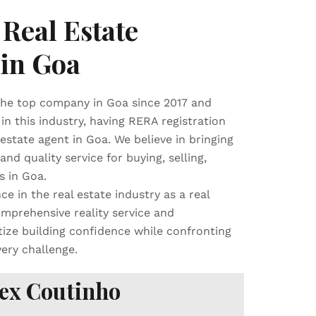
Real Estate
 in Goa
e top company in Goa since 2017 and
in this industry, having RERA registration
tate agent in Goa. We believe in bringing
and quality service for buying, selling,
s in Goa.
ce in the real estate industry as a real
mprehensive reality service and
tize building confidence while confronting
very challenge.
ex Coutinho