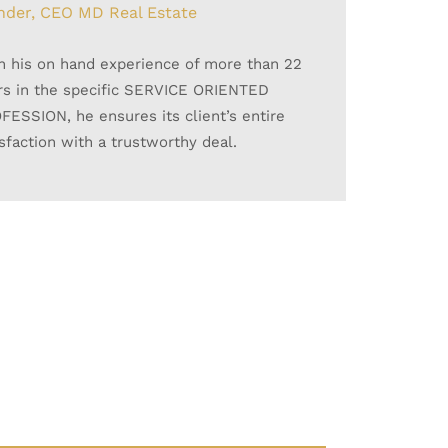
nder, CEO MD Real Estate
th his on hand experience of more than 22
rs in the specific SERVICE ORIENTED
FESSION, he ensures its client’s entire
isfaction with a trustworthy deal.