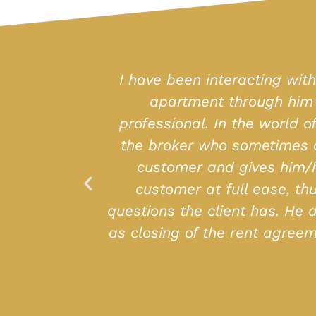
 I had purchased an
I have been sear
ost helpful and
place (with all am
ally at the mercy of
helpful, courte
mpathizes with the
tails putting the
open to whatever
 the Registrar as well
 seeking purchase or