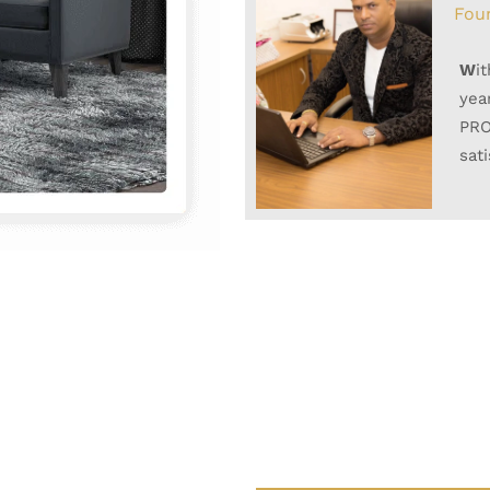
Fou
W
i
yea
PRO
sat