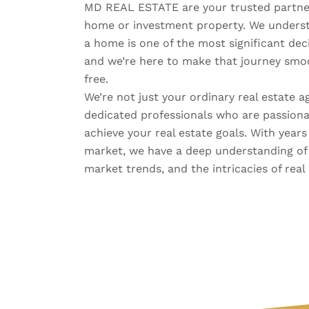
MD REAL ESTATE are your trusted partner
home or investment property. We understa
a home is one of the most significant decis
and we’re here to make that journey smoo
free.
We’re not just your ordinary real estate a
dedicated professionals who are passiona
achieve your real estate goals. With years
market, we have a deep understanding of
market trends, and the intricacies of real