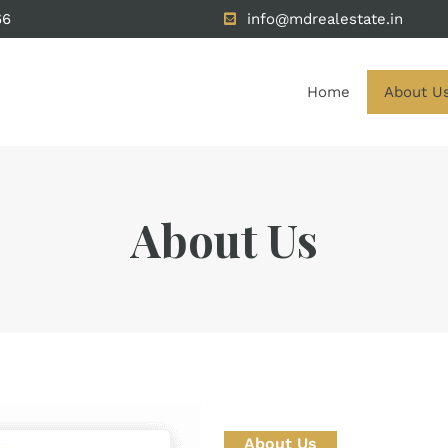
66
info@mdrealestate.in
Home
About U
About Us
About Us