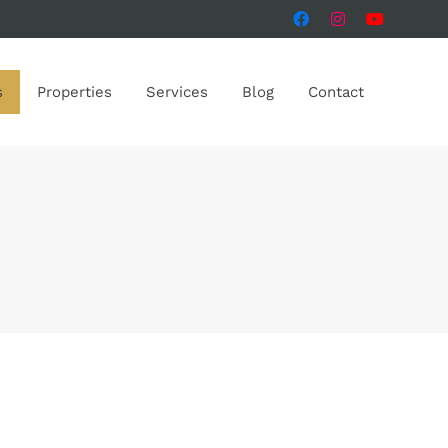
s
Properties
Services
Blog
Contact