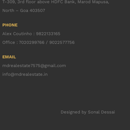
T-309, 3rd floor above HDFC Bank, Marod Mapusa,
North – Goa 403507
PHONE
Alex Coutinho : 9822133165
Office : 7020299766 / 9022577756
EMAIL
mdrealestate7575@gmail.com
info@mdrealestate.in
Designed by
Sonal Dessai