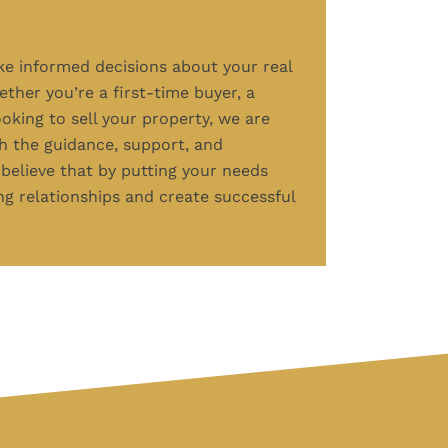
 informed decisions about your real
ther you’re a first-time buyer, a
ooking to sell your property, we are
h the guidance, support, and
believe that by putting your needs
ing relationships and create successful