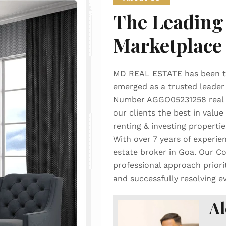
The Leading 
Marketplace
MD REAL ESTATE has been th
emerged as a trusted leader 
Number AGGO05231258 real es
our clients the best in value 
renting & investing propertie
With over 7 years of experien
estate broker in Goa. Our Co
professional approach priori
and successfully resolving e
Al