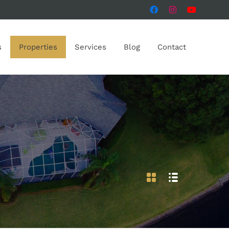
s
Properties
Services
Blog
Contact