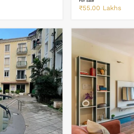
For Sale
₹55.00 Lakhs