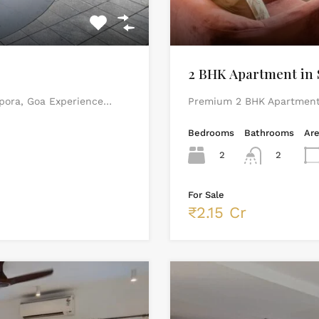
2 BHK Apartment in 
rpora, Goa Experience…
Premium 2 BHK Apartment 
Bedrooms
Bathrooms
Ar
2
2
For Sale
₹2.15 Cr