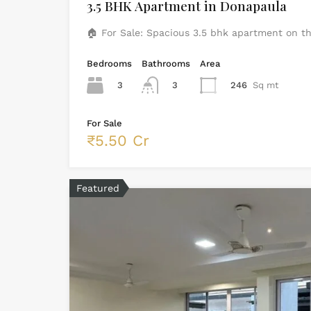
3.5 BHK Apartment in Donapaula
🏠 For Sale: Spacious 3.5 bhk apartment on t
Bedrooms
Bathrooms
Area
3
3
246
Sq mt
For Sale
₹5.50 Cr
Featured