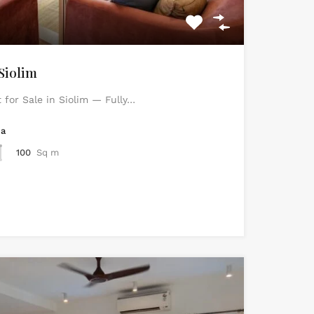
Siolim
for Sale in Siolim — Fully…
ea
100
Sq m