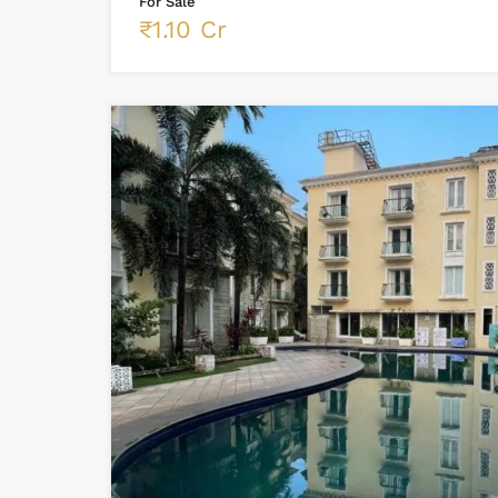
For Sale
₹1.10 Cr