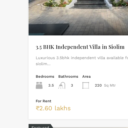
3.5 BHK Independent Villa in Siolim
Luxurious 3.5bhk independent villa available f
siolim…
Bedrooms
Bathrooms
Area
3.5
3
220
Sq Mtr
For Rent
₹2.60 lakhs
Featured