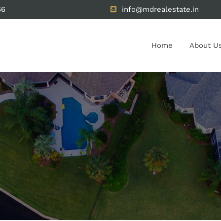
66
info@mdrealestate.in
Home
About U