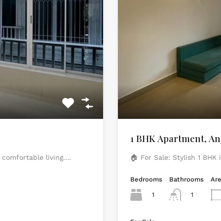
1 BHK Apartment, An
 comfortable living.…
🏠 For Sale: Stylish 1 BHK
Bedrooms
Bathrooms
Ar
1
1