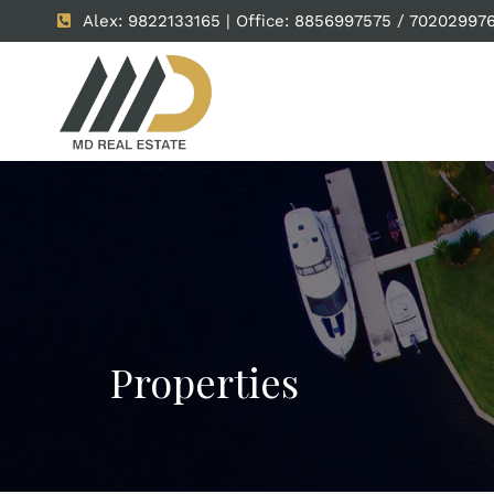
Alex: 9822133165 | Office: 8856997575 / 70202997
Properties