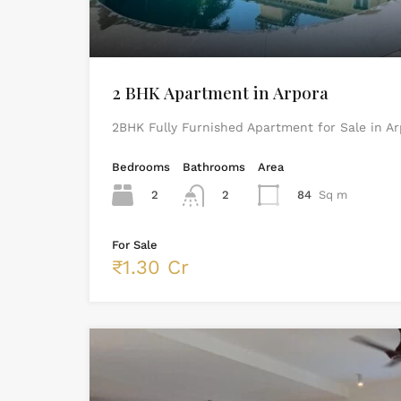
2 BHK Apartment in Arpora
2BHK Fully Furnished Apartment for Sale in A
Bedrooms
Bathrooms
Area
2
2
84
Sq m
For Sale
₹1.30 Cr