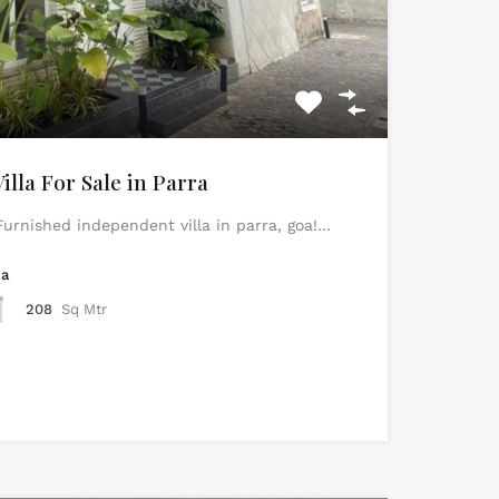
lla For Sale in Parra
urnished independent villa in parra, goa!…
ea
208
Sq Mtr