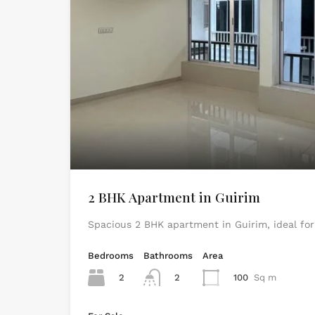
2 BHK Apartment in Guirim
Spacious 2 BHK apartment in Guirim, ideal for
Bedrooms
Bathrooms
Area
2
2
100
Sq m