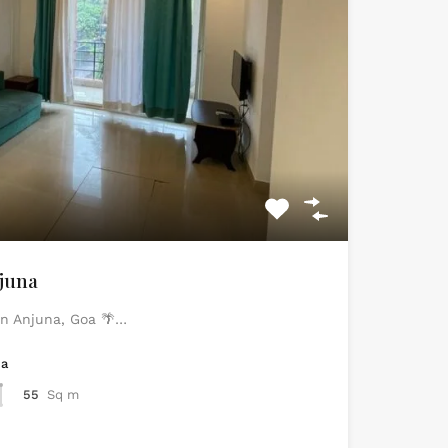
juna
 in Anjuna, Goa 🌴…
ea
55
Sq m