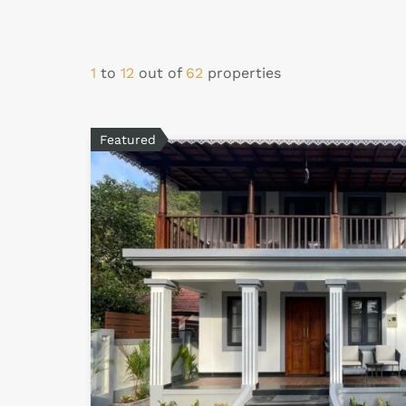
1
to
12
out of
62
properties
Featured