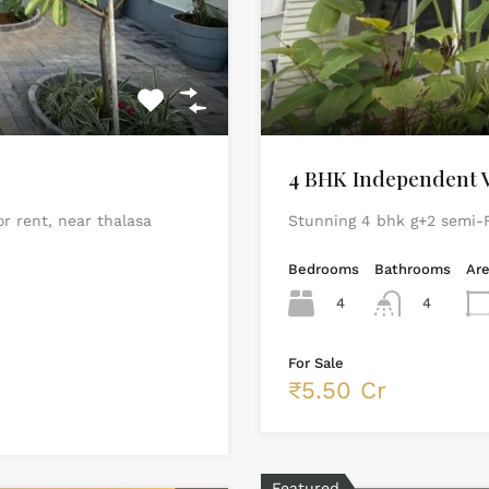
4 BHK Independent Vi
or rent, near thalasa
Stunning 4 bhk g+2 semi-F
Bedrooms
Bathrooms
Ar
4
4
For Sale
₹5.50 Cr
Featured