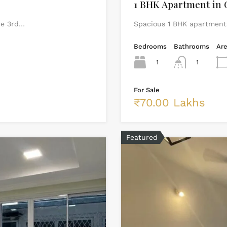
1 BHK Apartment in 
he 3rd…
Spacious 1 BHK apartment i
Bedrooms
Bathrooms
Ar
1
1
For Sale
₹70.00 Lakhs
Featured