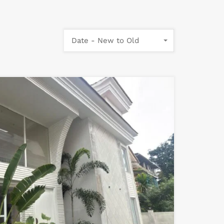
Date - New to Old