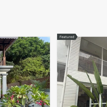
Featured