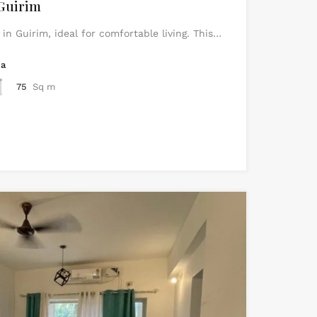
Guirim
n Guirim, ideal for comfortable living. This…
ea
75
Sq m