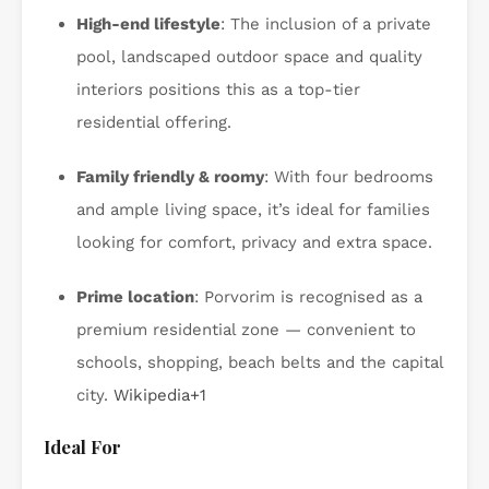
High-end lifestyle
: The inclusion of a private
pool, landscaped outdoor space and quality
interiors positions this as a top-tier
residential offering.
Family friendly & roomy
: With four bedrooms
and ample living space, it’s ideal for families
looking for comfort, privacy and extra space.
Prime location
: Porvorim is recognised as a
premium residential zone — convenient to
schools, shopping, beach belts and the capital
city.
Wikipedia
+1
Ideal For