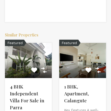
Similar Properties
Featured
Featured
4 BHK
1 BHK,
Independent
Apartment,
Villa For Sale in
Calangute
Parra
Key Features A well-