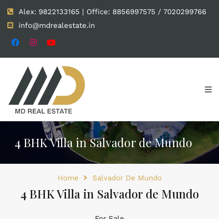
Alex: 9822133165 | Office: 8856997575 / 7020299766
info@mdrealestate.in
4 BHK Villa in Salvador de Mundo
Home
Salvador De Mundo
4 BHK Villa in Salvador de Mundo
For Sale