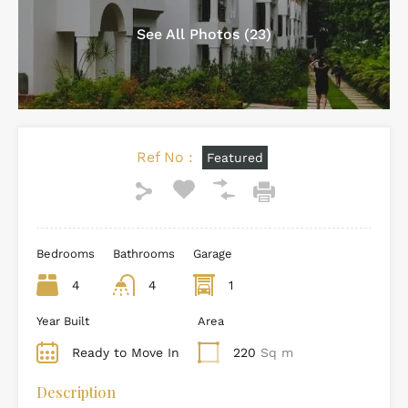
See All Photos (23)
Ref No :
Featured
Bedrooms
Bathrooms
Garage
4
4
1
Year Built
Area
Ready to Move In
220
Sq m
Description