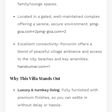
family/lounge spaces.
Located in a gated, well-maintained complex
offering a serene, secure environment.
pmg-
goa.com
+2
pmg-goa.com
+2
Excellent connectivity: Porvorim offers a
blend of peaceful village ambiance and access
to the city, beaches and key amenities.
hanskumar.com
+1
Why This Villa Stands Out
Luxury & turnkey living
: Fully furnished with
premium finishes, so you can settle in
without delay or hassle.