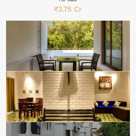
₹3.75 Cr