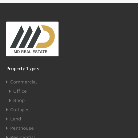
Property Types
Commercial
Office
Shop
Cottages
Land
Penthouse
Residential