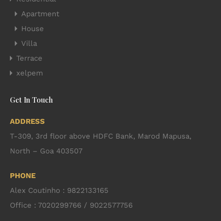
Apartment
House
Villa
Terrace
xelpem
Get In Touch
ADDRESS
T-309, 3rd floor above HDFC Bank, Marod Mapusa,
North – Goa 403507
PHONE
Alex Coutinho : 9822133165
Office : 7020299766 / 9022577756