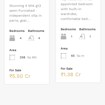
appointed bedroom
Stunning 4 bhk g+2
with built-in
semi-Furnished
wardrobe,
independent villa in
comfortable bed…
parra, goa!…
Bedrooms
Bathrooms
Bedrooms
Bathrooms
1
1
4
4
Area
Area
65
Sq m
208
Sq Mtr
For Sale
For Sale
₹1.38 Cr
₹5.50 Cr