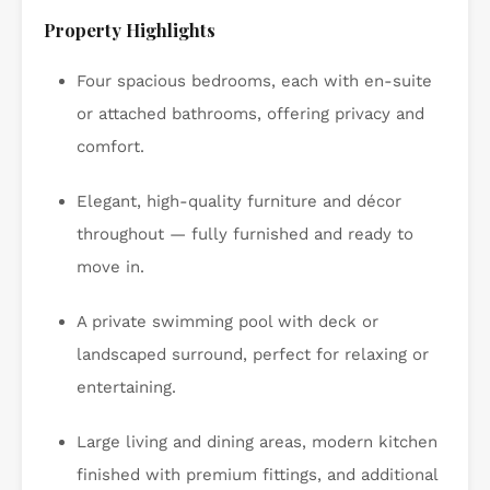
Property Highlights
Four spacious bedrooms, each with en-suite
or attached bathrooms, offering privacy and
comfort.
Elegant, high-quality furniture and décor
throughout — fully furnished and ready to
move in.
A private swimming pool with deck or
landscaped surround, perfect for relaxing or
entertaining.
Large living and dining areas, modern kitchen
finished with premium fittings, and additional