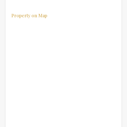
Property on Map