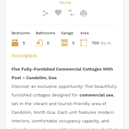
None
Bedrooms
Bathrooms
Garage
Area
5
5
5
700
Sq m
Description
Five Fully-Furnished Commercial Cottages With
Pool – Candolim, Goa
Discover an exclusive opportunity: five beautifully
furnished cottages designed for
commercial use
,
set in the vibrant and tourist-friendly area of
Candolim, North Goa. Each unit features modern
interiors, comfortable occupancy capacity, and