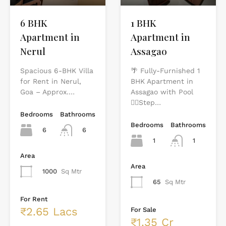
1 BHK
6 BHK
Apartment in
Apartment in
Assagao
Nerul
🌴 Fully-Furnished 1
Spacious 6-BHK Villa
BHK Apartment in
for Rent in Nerul,
Assagao with Pool
Goa – Approx.…
🏊‍♂️Step…
Bedrooms
Bathrooms
Bedrooms
Bathrooms
6
6
1
1
Area
Area
1000
Sq Mtr
65
Sq Mtr
For Rent
₹2.65 Lacs
For Sale
₹1.35 Cr