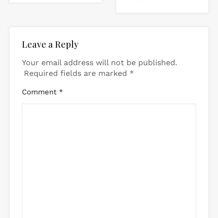
Leave a Reply
Your email address will not be published.
Required fields are marked
*
Comment
*