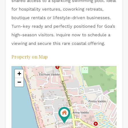
shared access to a sparkling swimming pool. Ideal
for hospitality ventures, coworking retreats,
boutique rentals or lifestyle-driven businesses.
Turn-key ready and perfectly positioned for Goa’s
high-season visitors. Inquire now to schedule a
viewing and secure this rare coastal offering.
Property on Map
+
−