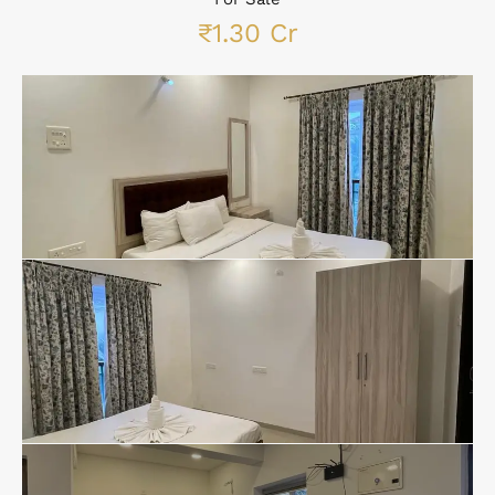
₹1.30 Cr