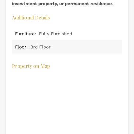
investment property, or permanent residence
.
Additional Details
Furniture:
Fully Furnished
Floor:
3rd Floor
Property on Map