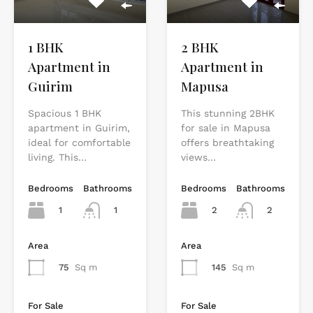
2 BHK
1 BHK
Apartment in
Apartment in
Mapusa
Guirim
This stunning 2BHK
Spacious 1 BHK
for sale in Mapusa
apartment in Guirim,
offers breathtaking
ideal for comfortable
views…
living. This…
Bedrooms
Bathrooms
Bedrooms
Bathrooms
2
2
1
1
Area
Area
145
Sq m
75
Sq m
For Sale
For Sale