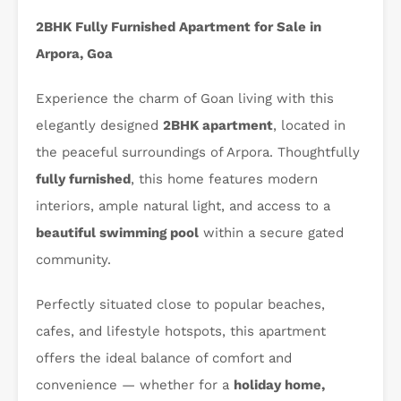
2BHK Fully Furnished Apartment for Sale in
Arpora, Goa
Experience the charm of Goan living with this
elegantly designed
2BHK apartment
, located in
the peaceful surroundings of Arpora. Thoughtfully
fully furnished
, this home features modern
interiors, ample natural light, and access to a
beautiful swimming pool
within a secure gated
community.
Perfectly situated close to popular beaches,
cafes, and lifestyle hotspots, this apartment
offers the ideal balance of comfort and
convenience — whether for a
holiday home,