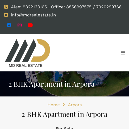
Alex: 9822133165 | Office: 8856997575 / 7020299766
info@mdrealestate.in
2 BHK Apartment in Arpora
Home
Arpora
2 BHK Apartment in Arpora
For Sale