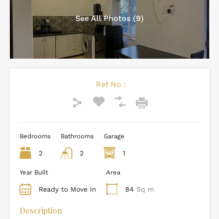
See All Photos (9)
Ref No :
Bedrooms
Bathrooms
Garage
2
2
1
Year Built
Area
Ready to Move In
84
Sq m
Description