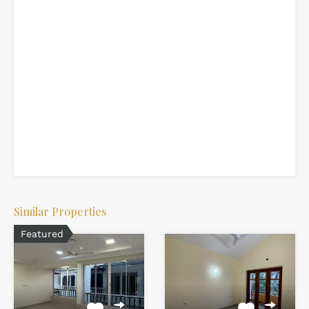
Similar Properties
Featured