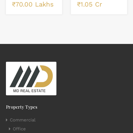
₹1.05 Cr
₹70.00 Lakhs
Property Types
Commercial
Office