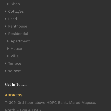
Shop
Cottages
Land
Penthouse
Residential
Apartment
House
Villa
Terrace
xelpem
Get In Touch
ADDRESS
T-309, 3rd floor above HDFC Bank, Marod Mapusa,
North – Goa 403507