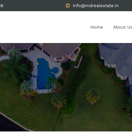
66
info@mdrealestate.in
Home
About U