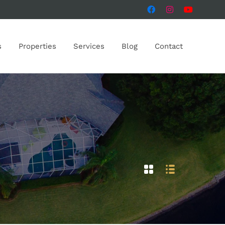
s
Properties
Services
Blog
Contact