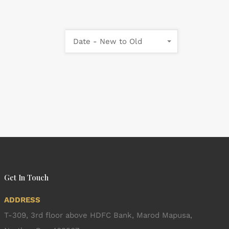
Date - New to Old
Get In Touch
ADDRESS
T-309, 3rd floor above HDFC Bank, Marod Mapusa,