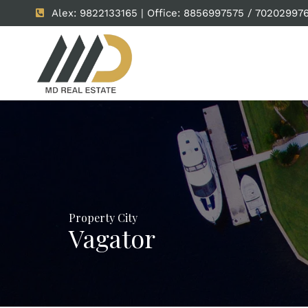
Alex: 9822133165 | Office: 8856997575 / 70202997
Property City
Vagator